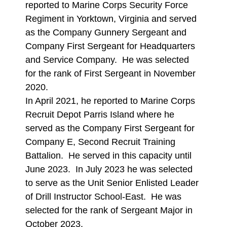
reported to Marine Corps Security Force
Regiment in Yorktown, Virginia and served
as the Company Gunnery Sergeant and
Company First Sergeant for Headquarters
and Service Company. He was selected
for the rank of First Sergeant in November
2020.
In April 2021, he reported to Marine Corps
Recruit Depot Parris Island where he
served as the Company First Sergeant for
Company E, Second Recruit Training
Battalion. He served in this capacity until
June 2023. In July 2023 he was selected
to serve as the Unit Senior Enlisted Leader
of Drill Instructor School-East. He was
selected for the rank of Sergeant Major in
October 2023.