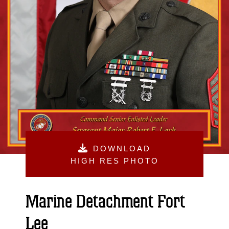
DOWNLOAD
HIGH RES PHOTO
Marine Detachment Fort
Lee