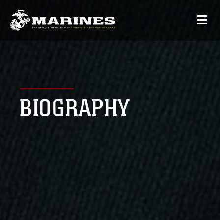
BIOGRAPHY