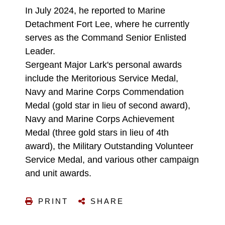
In July 2024, he reported to Marine
Detachment Fort Lee, where he currently
serves as the Command Senior Enlisted
Leader.
Sergeant Major Lark's personal awards
include the Meritorious Service Medal,
Navy and Marine Corps Commendation
Medal (gold star in lieu of second award),
Navy and Marine Corps Achievement
Medal (three gold stars in lieu of 4th
award), the Military Outstanding Volunteer
Service Medal, and various other campaign
and unit awards.
PRINT
SHARE