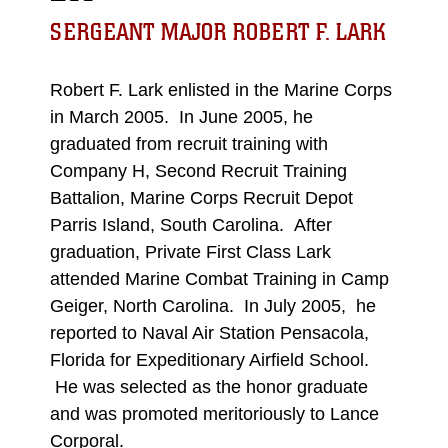
SERGEANT MAJOR ROBERT F. LARK
Robert F. Lark enlisted in the Marine Corps
in March 2005. In June 2005, he
graduated from recruit training with
Company H, Second Recruit Training
Battalion, Marine Corps Recruit Depot
Parris Island, South Carolina. After
graduation, Private First Class Lark
attended Marine Combat Training in Camp
Geiger, North Carolina. In July 2005, he
reported to Naval Air Station Pensacola,
Florida for Expeditionary Airfield School.
He was selected as the honor graduate
and was promoted meritoriously to Lance
Corporal.