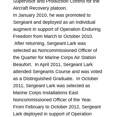
Supervisor and Production Control for the
Aircraft Recovery platoon.
In January 2010, he was promoted to
Sergeant and deployed as an individual
augment in support of Operation Enduring
Freedom from March to October 2010.
After returning, Sergeant Lark was
selected as Noncommissioned Officer of
the Quarter for Marine Corps Air Station
Beaufort. In April 2011, Sergeant Lark
attended Sergeants Course and was voted
as a Distinguished Graduate. In October
2011, Sergeant Lark was selected as
Marine Corps Installations East
Noncommissioned Officer of the Year.
From February to October 2012, Sergeant
Lark deployed in support of Operation