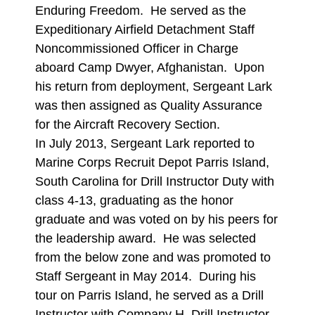
Enduring Freedom. He served as the
Expeditionary Airfield Detachment Staff
Noncommissioned Officer in Charge
aboard Camp Dwyer, Afghanistan. Upon
his return from deployment, Sergeant Lark
was then assigned as Quality Assurance
for the Aircraft Recovery Section.
In July 2013, Sergeant Lark reported to
Marine Corps Recruit Depot Parris Island,
South Carolina for Drill Instructor Duty with
class 4-13, graduating as the honor
graduate and was voted on by his peers for
the leadership award. He was selected
from the below zone and was promoted to
Staff Sergeant in May 2014. During his
tour on Parris Island, he served as a Drill
Instructor with Company H, Drill Instructor,