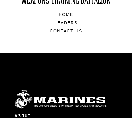
WEAPONS TRAINING BATTALION
HOME
LEADERS
CONTACT US
ABOUT
Units