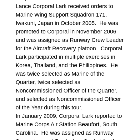
Lance Corporal Lark received orders to
Marine Wing Support Squadron 171,
Iwakuni, Japan in October 2005. He was
promoted to Corporal in November 2006
and was assigned as Runway Crew Leader
for the Aircraft Recovery platoon. Corporal
Lark participated in multiple exercises in
Korea, Thailand, and the Philippines. He
was twice selected as Marine of the
Quarter, twice selected as
Noncommissioned Officer of the Quarter,
and selected as Noncommissioned Officer
of the Year during this tour.
In January 2009, Corporal Lark reported to
Marine Corps Air Station Beaufort, South
Carolina. He was assigned as Runway