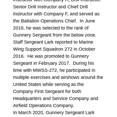
Senior Drill Instructor and Chief Drill
Instructor with Company F, and served as
the Battalion Operations Chief. In June
2016, he was selected to the rank of
Gunnery Sergeant from the below zone.
Staff Sergeant Lark reported to Marine
Wing Support Squadron 272 in October
2016. He was promoted to Gunnery
Sergeant in February 2017. During his
time with MWSS-272, he participated in
multiple exercises and airshows around the
United States while serving as the
Company First Sergeant for both
Headquarters and Service Company and
Airfield Operations Company.
In March 2020, Gunnery Sergeant Lark