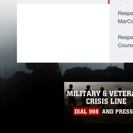
Respo
MarCo
Respo
Cours