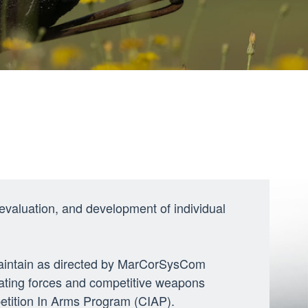
 evaluation, and development of individual
 maintain as directed by MarCorSysCom
ating forces and competitive weapons
etition In Arms Program (CIAP).