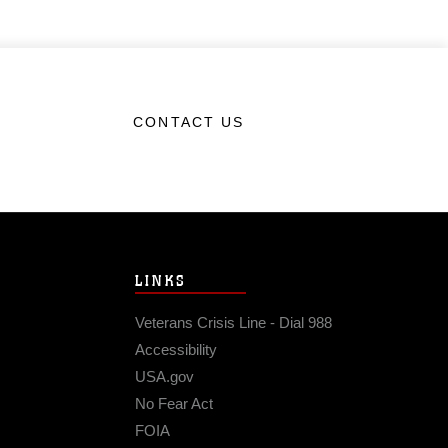
CONTACT US
LINKS
Veterans Crisis Line - Dial 988
Accessibility
USA.gov
No Fear Act
FOIA