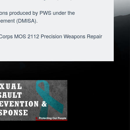
apons produced by PWS under the
eement (DMISA).
e Corps MOS 2112 Precision Weapons Repair