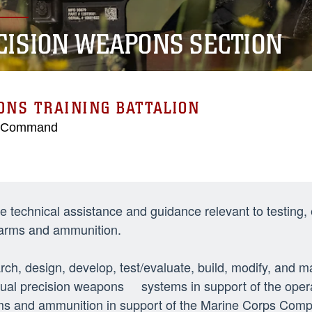
CISION WEAPONS SECTION
NS TRAINING BATTALION
g Command
e technical assistance and guidance relevant to testing,
 arms and ammunition.
ch, design, develop, test/evaluate, build, modify, and
dual precision weapons systems in support of the oper
ms and ammunition in support of the Marine Corps Comp