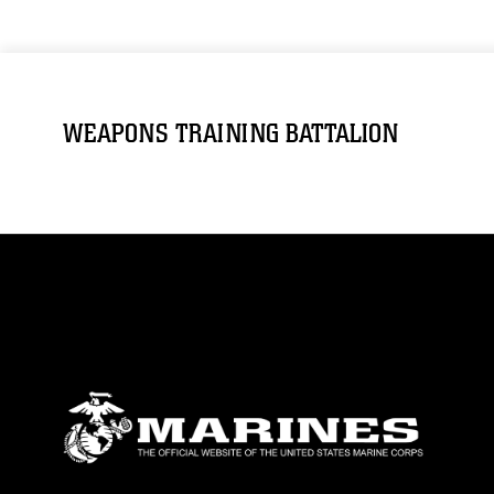
WEAPONS TRAINING BATTALION