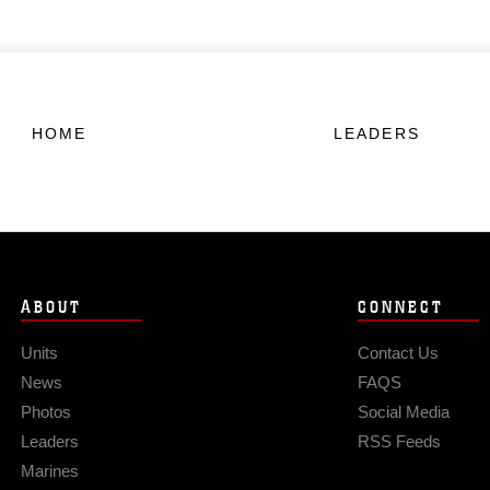
HOME
LEADERS
ABOUT
CONNECT
Units
Contact Us
News
FAQS
Photos
Social Media
Leaders
RSS Feeds
Marines