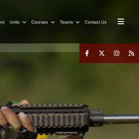
rs
Units
Courses
Teams
Contact Us