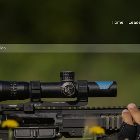
Home
Leade
ion