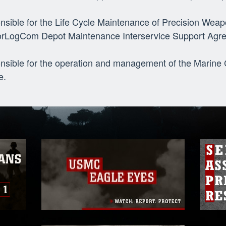
nsible for the Life Cycle Maintenance of Precision We
rLogCom Depot Maintenance Interservice Support Agr
nsible for the operation and management of the Marin
e.