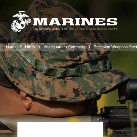
Home
Units
Headquarters Company
Precision Weapons Sect