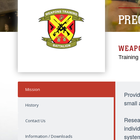
PRE
WEAPO
Trainin
Mission
Provid
small
History
Resear
Contact Us
indivi
syste
Information / Downloads